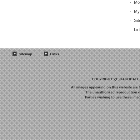
-
Mov
-
My
-
Si
-
Lin
Sitemap
Links
COPYRIGHTS(C)HAKODATE F
All images appearing on this website are 
The unauthorized reproduction or 
Parties wishing to use these imag