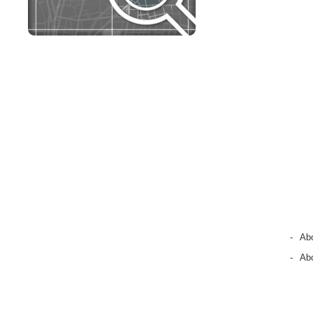
-
Ab
-
Abo