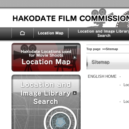
Top page
>>Sitemap
ENGLISH HOME
-
-
Loc
-
Lo