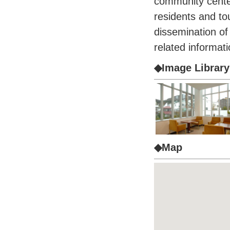
community center
residents and tour
dissemination of
related informati
◆Image Library
◆Map