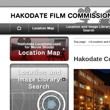
Top page
>>
Location and 
Hakodate C