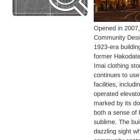
Opened in 2007,
Community Desi
1923-era buildin
former Hakodate
Imai clothing sto
continues to use 
facilities, inclu
operated elevato
marked by its d
both a sense of 
sublime. The buil
dazzling sight wh