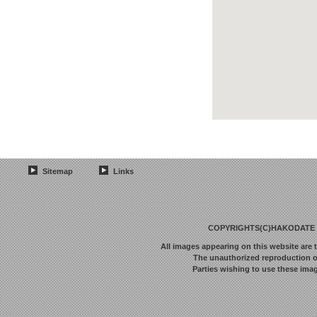
Sitemap
Links
COPYRIGHTS(C)HAKODATE F
All images appearing on this website are 
The unauthorized reproduction or 
Parties wishing to use these imag