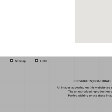
Sitemap
Links
COPYRIGHTS(C)HAKODATE F
All images appearing on this website are 
The unauthorized reproduction or 
Parties wishing to use these imag