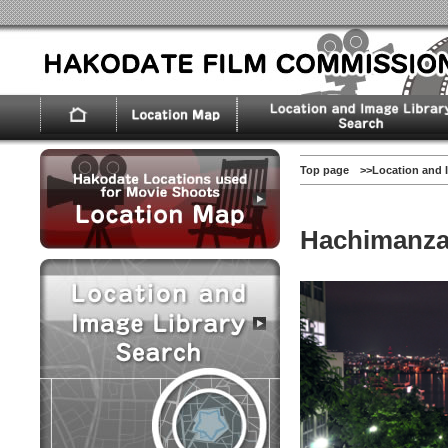
Top page
>>
Location and 
Hachimanza