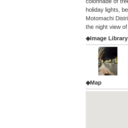
colonnade of tre
holiday lights, be
Motomachi Distr
the night view 
◆Image Library
◆Map