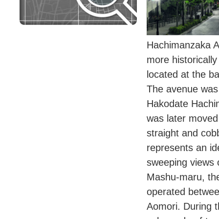
Hachimanzaka Av
more historical
located at the 
The avenue was 
Hakodate Hachi
was later moved 
straight and co
represents an ide
sweeping views 
Mashu-maru, the
operated betwe
Aomori. During t