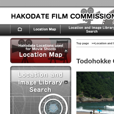
Top page
>>
Location and 
Todohokke 