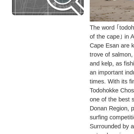
The word ｢todo
of the cape｣ in 
Cape Esan are k
trove of salmon,
and kelp, as fis
an important ind
times. With its f
Todohokke Chosh
one of the best 
Donan Region, pl
surfing competiti
Surrounded by a 