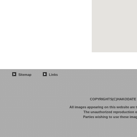
Sitemap
Links
COPYRIGHTS(C)HAKODATE F
All images appearing on this website are 
The unauthorized reproduction or 
Parties wishing to use these imag