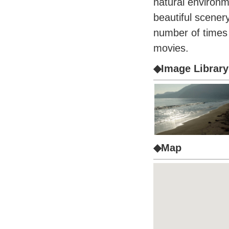
natural environm
beautiful scener
number of times a
movies.
◆Image Library
◆Map