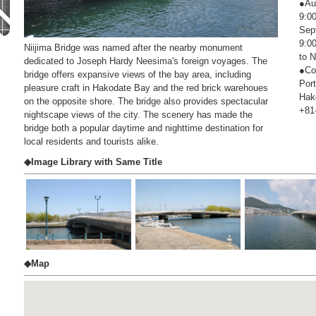
●Au
9:00
Sep
9:00
Niijima Bridge was named after the nearby monument
to 
dedicated to Joseph Hardy Neesima's foreign voyages. The
●Co
bridge offers expansive views of the bay area, including
Por
pleasure craft in Hakodate Bay and the red brick warehoues
Hak
on the opposite shore. The bridge also provides spectacular
+81
nightscape views of the city. The scenery has made the
bridge both a popular daytime and nighttime destination for
local residents and tourists alike.
◆Image Library with Same Title
◆Map