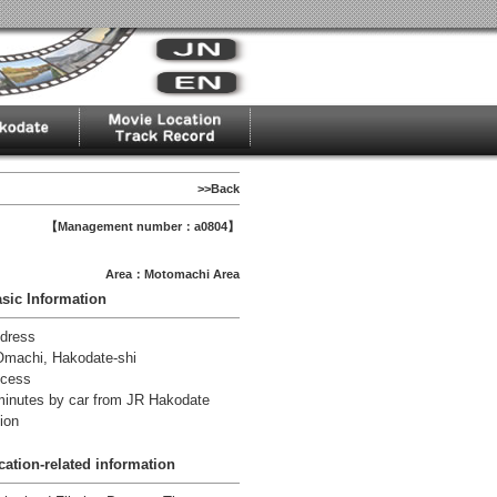
>>Back
【Management number：a0804】
Area：Motomachi Area
sic Information
dress
Omachi, Hakodate-shi
cess
minutes by car from JR Hakodate
ion
cation-related information