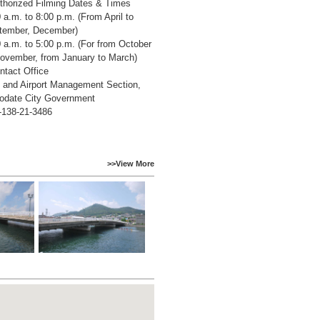
thorized Filming Dates & Times
 a.m. to 8:00 p.m. (From April to
tember, December)
 a.m. to 5:00 p.m. (For from October
November, from January to March)
ntact Office
t and Airport Management Section,
odate City Government
-138-21-3486
>>View More