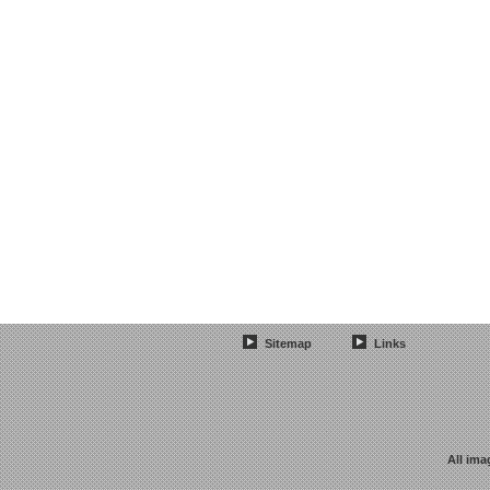
Sitemap
Links
All ima