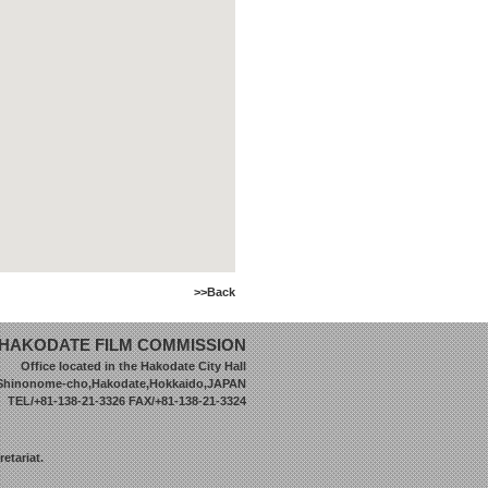
>>Back
HAKODATE FILM COMMISSION
Office located in the Hakodate City Hall
 Shinonome-cho,Hakodate,Hokkaido,JAPAN
TEL/+81-138-21-3326 FAX/+81-138-21-3324
etariat.