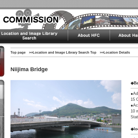
Top page
>>
Location and Image Library Search Top
>>Location Details
Niijima Bridge
◆Ba
●Ad
15 
●Ac
10 
Stat
◆lo