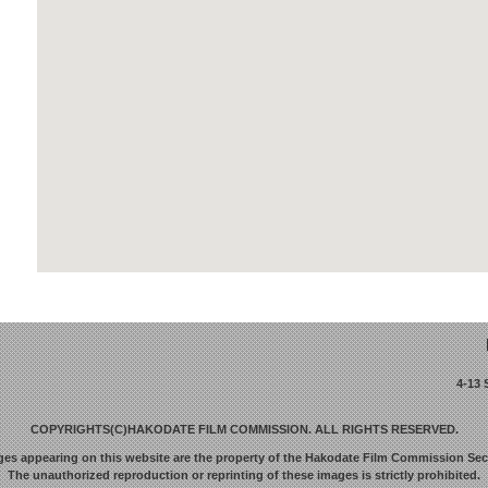
4-13
COPYRIGHTS(C)HAKODATE FILM COMMISSION. ALL RIGHTS RESERVED.
ges appearing on this website are the property of the Hakodate Film Commission Secr
The unauthorized reproduction or reprinting of these images is strictly prohibited.