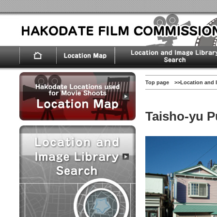
Top page
>>
Location and 
Taisho-yu P