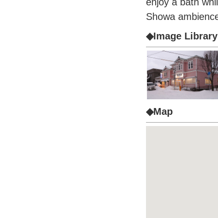
enjoy a bath whi
Showa ambience
◆Image Library
◆Map