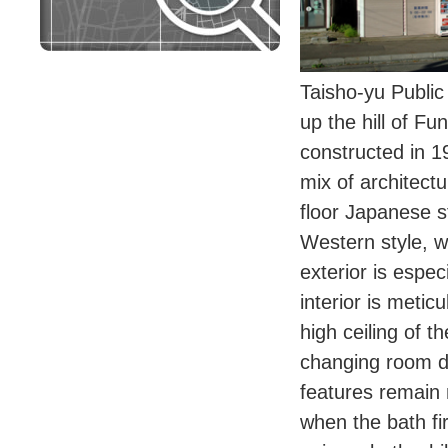
Taisho-yu Public
up the hill of F
constructed in 1
mix of architectur
floor Japanese s
Western style, wh
exterior is espe
interior is metic
high ceiling of 
changing room d
features remain
when the bath fi